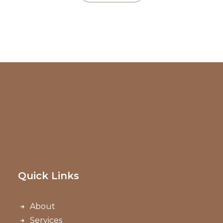
Quick Links
About
Services