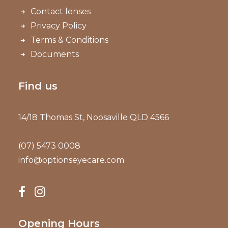
Contact lenses
Privacy Policy
Terms & Conditions
Documents
Find us
14/18 Thomas St, Noosaville QLD 4566
(07) 5473 0008
info@optionseyecare.com
Opening Hours