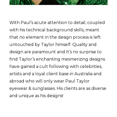
With Paul’s acute attention to detail, coupled
with his technical background skills, meant
that no element in the design process is left
untouched by Taylor himself. Quality and
design are paramount and It’s no surprise to
find Taylor’s enchanting mesmerizing designs
have gained a cult following with celebrities,
artists and a loyal client base in Australia and
abroad who will only wear Paul Taylor
eyewear & sunglasses. His clients are as diverse
and unique as his designs!