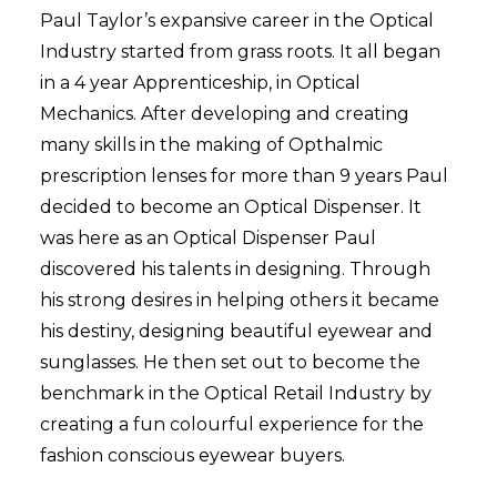
Paul Taylor’s expansive career in the Optical
Industry started from grass roots. It all began
in a 4 year Apprenticeship, in Optical
Mechanics. After developing and creating
many skills in the making of Opthalmic
prescription lenses for more than 9 years Paul
decided to become an Optical Dispenser. It
was here as an Optical Dispenser Paul
discovered his talents in designing. Through
his strong desires in helping others it became
his destiny, designing beautiful eyewear and
sunglasses. He then set out to become the
benchmark in the Optical Retail Industry by
creating a fun colourful experience for the
fashion conscious eyewear buyers.