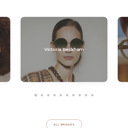
Victoria Beckham
ALL BRANDS