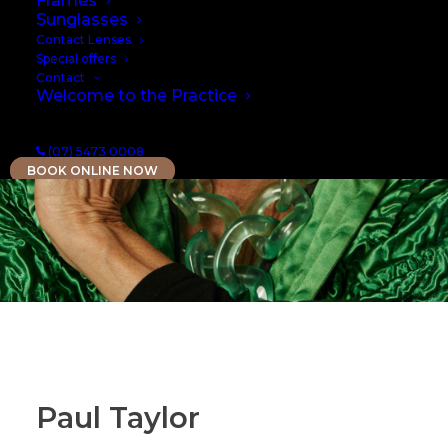
Frames
Sunglasses
Contact Lenses
Special offers
Contact
Welcome to the Practice
(07) 5473 0008
BOOK ONLINE NOW
Paul Taylor