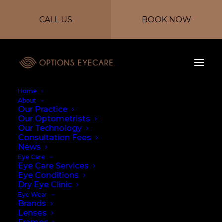
CALL US
BOOK NOW
Home
About
Our Practice
Our Optometrists
Our Technology
Consultation Fees
News
Eye Care
Eye Care Services
Eye Conditions
Dry Eye Clinic
Eye Wear
Brands
Lenses