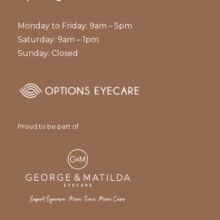
Monday to Friday: 9am – 5pm
Saturday: 9am – 1pm
Sunday: Closed
Proud to be part of