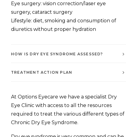
Eye surgery: vision correction/laser eye
surgery, cataract surgery
Lifestyle: diet, smoking and consumption of
diuretics without proper hydration
HOW IS DRY EYE SYNDROME ASSESSED?
TREATMENT ACTION PLAN
At Options Eyecare we have a specialist Dry
Eye Clinic with access to all the resources
required to treat the various different types of
Chronic Dry Eye Syndrome.
Dry eye syndrome is very common and can be