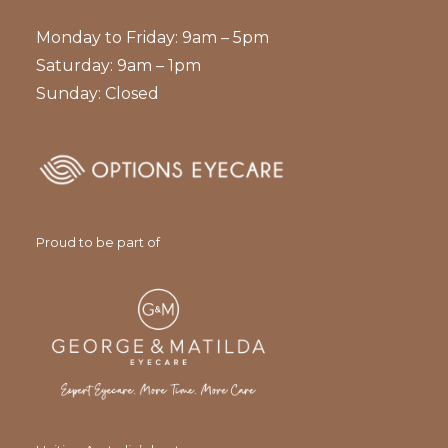
Monday to Friday: 9am – 5pm
Saturday: 9am – 1pm
Sunday: Closed
Proud to be part of