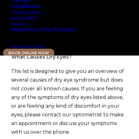
Frames
Sunglasses
Contact Lenses
Special offers
Contact
Welcome to the Practice
RISK FACTORS FOR DRY EYE SYNDROME
(07) 5473 0008
BOOK ONLINE NOW
What Causes Dry Eyes?
This list is designed to give you an overview of
several causes of dry eye syndrome but does
not cover all known causes. If you are feeling
any of the symptoms of dry eyes listed above,
or are feeling any kind of discomfort in your
eyes, please contact our optometrist to make
an appointment or discuss your symptoms
with us over the phone.