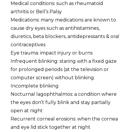
Medical conditions: such as rheumatoid
arthritis or Bell’s Palsy
Medications: many medications are known to
cause dry eyes such as antihistamines,
diuretics, beta blockers, antidepressants & oral
contraceptives
Eye trauma: impact injury or burns
Infrequent blinking: staring with a fixed gaze
for prolonged periods (at the television or
computer screen) without blinking
Incomplete blinking
Nocturnal lagophthalmos: a condition where
the eyes don’t fully blink and stay partially
open at night
Recurrent corneal erosions: when the cornea
and eye lid stick together at night