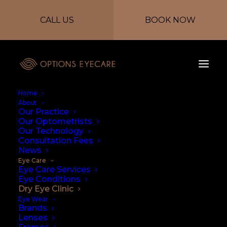
CALL US
BOOK NOW
Home
About
Our Practice
Our Optometrists
Our Technology
Consultation Fees
Screening for
News
Eye Care
Chronic Dry Eye
Eye Care Services
Eye Conditions
Dry Eye Clinic
Syndrome at our
Eye Wear
Brands
Dry Eye Clinic
Lenses