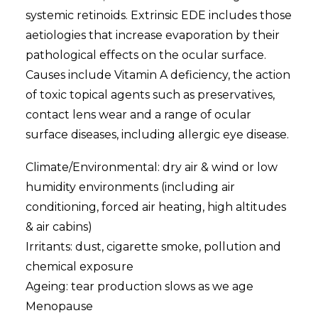
systemic retinoids. Extrinsic EDE includes those
aetiologies that increase evaporation by their
pathological effects on the ocular surface.
Causes include Vitamin A deficiency, the action
of toxic topical agents such as preservatives,
contact lens wear and a range of ocular
surface diseases, including allergic eye disease.
Climate/Environmental: dry air & wind or low
humidity environments (including air
conditioning, forced air heating, high altitudes
& air cabins)
Irritants: dust, cigarette smoke, pollution and
chemical exposure
Ageing: tear production slows as we age
Menopause