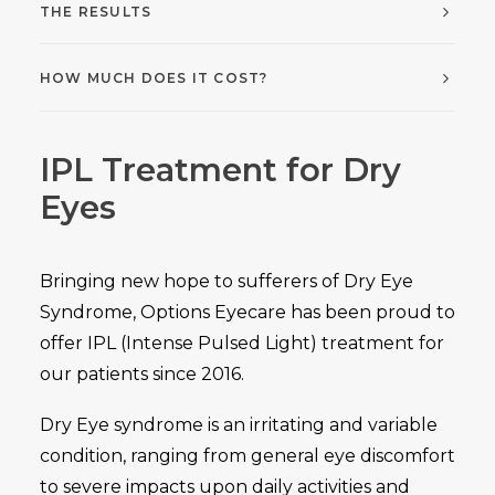
THE RESULTS
HOW MUCH DOES IT COST?
IPL Treatment for Dry
Eyes
Bringing new hope to sufferers of Dry Eye
Syndrome, Options Eyecare has been proud to
offer IPL (Intense Pulsed Light) treatment for
our patients since 2016.
Dry Eye syndrome is an irritating and variable
condition, ranging from general eye discomfort
to severe impacts upon daily activities and