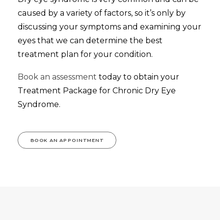
caused by a variety of factors, so it’s only by
discussing your symptoms and examining your
eyes that we can determine the best
treatment plan for your condition.
Book an assessment
today to obtain your
Treatment Package for Chronic Dry Eye
Syndrome.
BOOK AN APPOINTMENT