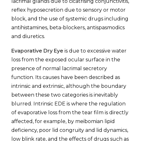
lacrimal glands due to cicatrising conjunctivitis,
reflex hyposecretion due to sensory or motor
block, and the use of systemic drugs including
antihistamines, beta-blockers, antispasmodics
and diuretics.
Evaporative Dry Eye
is due to excessive water
loss from the exposed ocular surface in the
presence of normal lacrimal secretory
function. Its causes have been described as
intrinsic and extrinsic, although the boundary
between these two categories is inevitably
blurred. Intrinsic EDE is where the regulation
of evaporative loss from the tear film is directly
affected, for example, by meibomian lipid
deficiency, poor lid congruity and lid dynamics,
low blink rate, and the effects of drugs such as