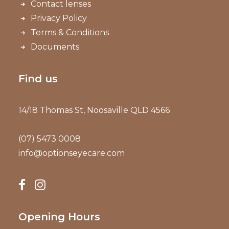
Contact lenses
Privacy Policy
Terms & Conditions
Documents
Find us
14/18 Thomas St, Noosaville QLD 4566
(07) 5473 0008
info@optionseyecare.com
Opening Hours