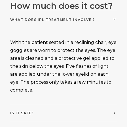
How much does it cost?
WHAT DOES IPL TREATMENT INVOLVE ?
With the patient seated in a reclining chair, eye
goggles are worn to protect the eyes. The eye
area is cleaned and a protective gel applied to
the skin below the eyes. Five flashes of light
are applied under the lower eyelid on each
eye. The process only takes a few minutes to
complete.
IS IT SAFE?