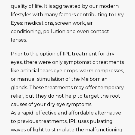
quality of life. It is aggravated by our modern
lifestyles with many factors contributing to Dry
Eyes: medications, screen work, air
conditioning, pollution and even contact
lenses.
Prior to the option of IPL treatment for dry
eyes, there were only symptomatic treatments
like artificial tears eye drops, warm compresses,
or manual stimulation of the Meibomian
glands. These treatments may offer temporary
relief, but they do not help to target the root
causes of your dry eye symptoms.
As a rapid, effective and affordable alternative
to previous treatments, IPL uses pulsating
waves of light to stimulate the malfunctioning