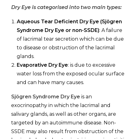
Dry Eye is categorised into two main types:
Aqueous Tear Deficient Dry Eye (Sjögren
Syndrome Dry Eye or non-SSDE)
: A failure
of lacrimal tear secretion which can be due
to disease or obstruction of the lacrimal
glands.
Evaporative Dry Eye
: is due to excessive
water loss from the exposed ocular surface
and can have many causes.
Sjögren Syndrome Dry Eye
is an
exocrinopathy in which the lacrimal and
salivary glands, as well as other organs, are
targeted by an autoimmune disease. Non-
SSDE may also result from obstruction of the