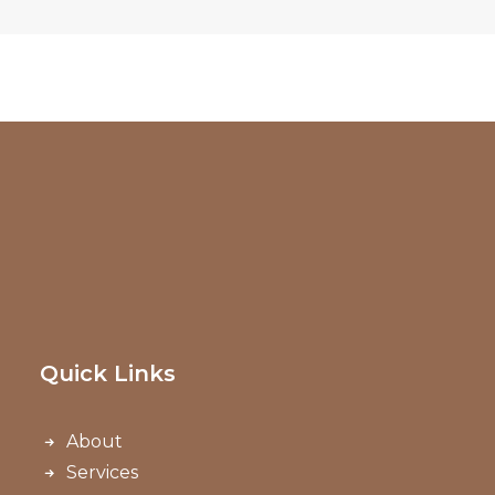
Quick Links
About
Services