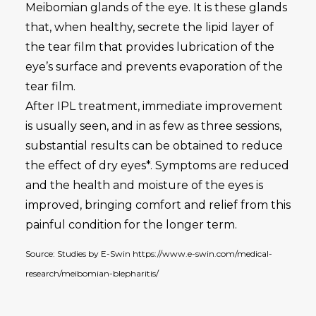
Meibomian glands of the eye. It is these glands
that, when healthy, secrete the lipid layer of
the tear film that provides lubrication of the
eye’s surface and prevents evaporation of the
tear film.
After IPL treatment, immediate improvement
is usually seen, and in as few as three sessions,
substantial results can be obtained to reduce
the effect of dry eyes*. Symptoms are reduced
and the health and moisture of the eyes is
improved, bringing comfort and relief from this
painful condition for the longer term.
Source: Studies by E-Swin https://www.e-swin.com/medical-
research/meibomian-blepharitis/