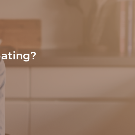
dating?