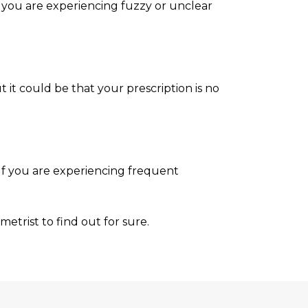
If you are experiencing fuzzy or unclear
 it could be that your prescription is no
If you are experiencing frequent
metrist to find out for sure.