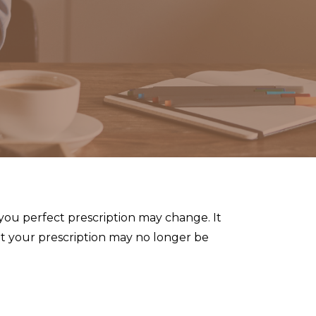
 you perfect prescription may change. It
hat your prescription may no longer be