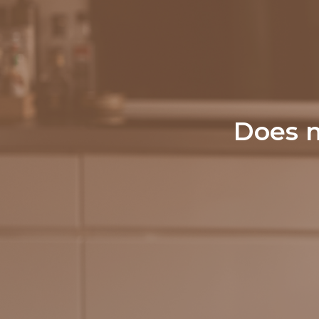
Does m