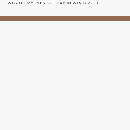
WHY DO MY EYES GET DRY IN WINTER?
 5pm
Proud to be part of
Uniting Australia’s best
independent optometrists.
More time, More care