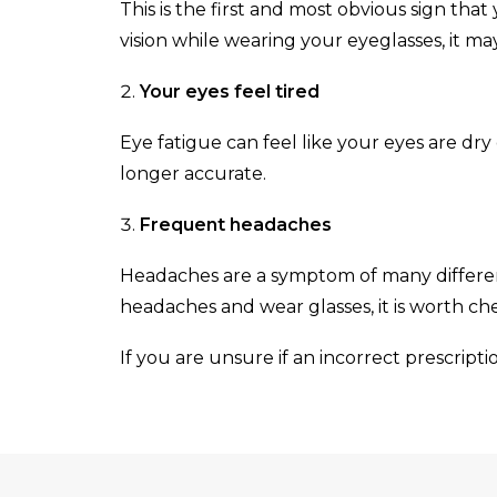
This is the first and most obvious sign tha
vision while wearing your eyeglasses, it ma
Your eyes feel tired
Eye fatigue can feel like your eyes are dry
longer accurate.
Frequent headaches
Headaches are a symptom of many different
headaches and wear glasses, it is worth chec
If you are unsure if an incorrect prescriptio