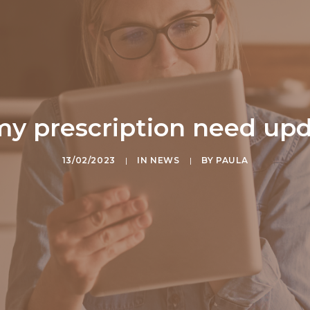
y prescription need up
13/02/2023
|
IN
NEWS
|
BY
PAULA