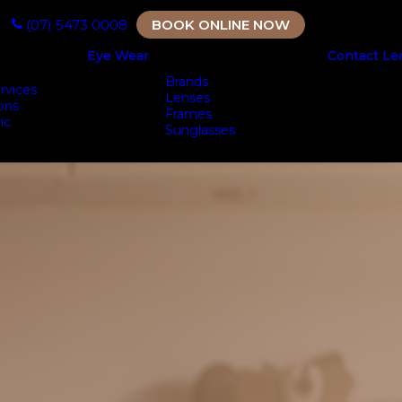
(07) 5473 0008
BOOK ONLINE NOW
Eye Wear
Contact Le
Brands
rvices
Lenses
ons
Frames
ic
Sunglasses