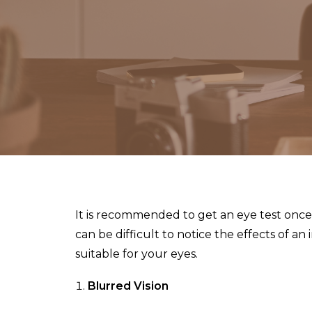
It is recommended to get an eye test once e
can be difficult to notice the effects of a
suitable for your eyes.
Blurred Vision