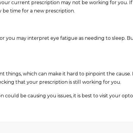
t your current prescription may not be working for you. 
y be time for a new prescription.
 or you may interpret eye fatigue as needing to sleep. But
 things, which can make it hard to pinpoint the cause. 
king that your prescription is still working for you.
n could be causing you issues, it is best to visit your opto