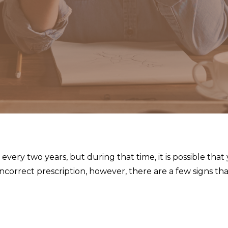
very two years, but during that time, it is possible that
n incorrect prescription, however, there are a few signs t