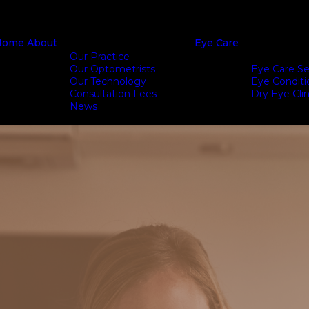
Home
About
Eye Care
Our Practice
Our Optometrists
Eye Care Se
Our Technology
Eye Conditi
Consultation Fees
Dry Eye Clin
News