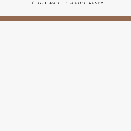
GET BACK TO SCHOOL READY
Quick Links
Find
About
14/18
Services
4566
Contact lenses
Privacy Policy
(07) 
Terms & Conditions
info@
Documents