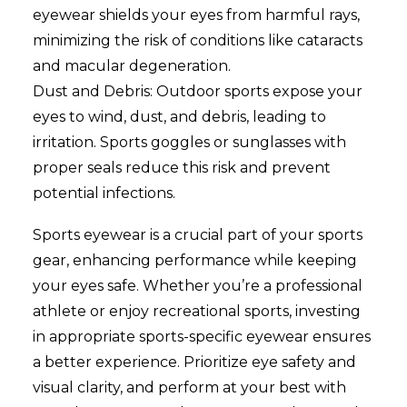
eyewear shields your eyes from harmful rays,
minimizing the risk of conditions like cataracts
and macular degeneration.
Dust and Debris: Outdoor sports expose your
eyes to wind, dust, and debris, leading to
irritation. Sports goggles or sunglasses with
proper seals reduce this risk and prevent
potential infections.
Sports eyewear is a crucial part of your sports
gear, enhancing performance while keeping
your eyes safe. Whether you’re a professional
athlete or enjoy recreational sports, investing
in appropriate sports-specific eyewear ensures
a better experience. Prioritize eye safety and
visual clarity, and perform at your best with