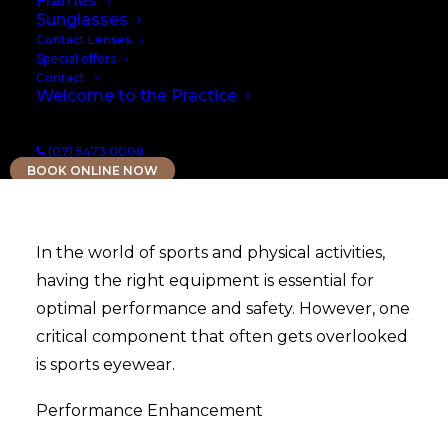
Frames
Sunglasses
Contact Lenses
Special offers
Contact
Welcome to the Practice
(07) 5473 0008
BOOK ONLINE NOW
In the world of sports and physical activities,
having the right equipment is essential for
optimal performance and safety. However, one
critical component that often gets overlooked
is sports eyewear.
Performance Enhancement