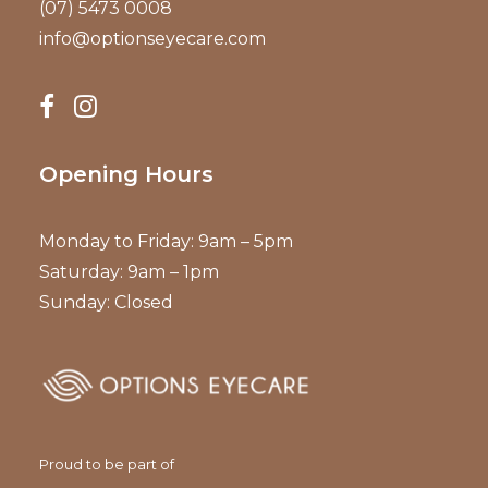
(07) 5473 0008
info@optionseyecare.com
Opening Hours
Monday to Friday: 9am – 5pm
Saturday: 9am – 1pm
Sunday: Closed
Proud to be part of