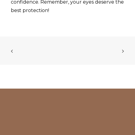
confidence. Remember, your eyes deserve the
best protection!