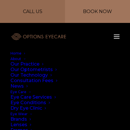
CALL US
BOOK NOW
Home
About
Our Practice
Our Optometrists
Our Technology
Consultation Fees
News
Eye Care
Eye Care Services
Performance and
Eye Conditions
Dry Eye Clinic
Eye Protection
Eye Wear
Brands
Lenses
27/07/2023
|
IN
NEWS
|
BY
PAULA