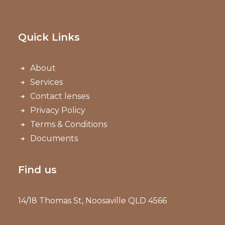
Quick Links
About
Services
Contact lenses
Privacy Policy
Terms & Conditions
Documents
Find us
14/18 Thomas St, Noosaville QLD 4566