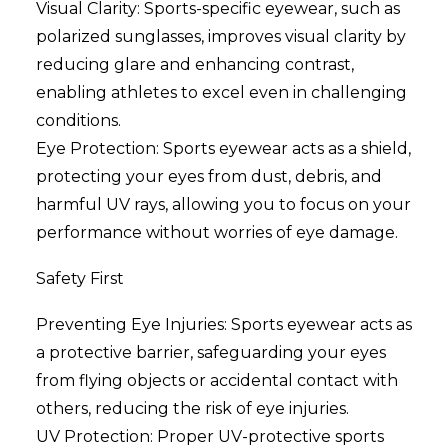
Visual Clarity: Sports-specific eyewear, such as
polarized sunglasses, improves visual clarity by
reducing glare and enhancing contrast,
enabling athletes to excel even in challenging
conditions.
Eye Protection: Sports eyewear acts as a shield,
protecting your eyes from dust, debris, and
harmful UV rays, allowing you to focus on your
performance without worries of eye damage.
Safety First
Preventing Eye Injuries: Sports eyewear acts as
a protective barrier, safeguarding your eyes
from flying objects or accidental contact with
others, reducing the risk of eye injuries.
UV Protection: Proper UV-protective sports